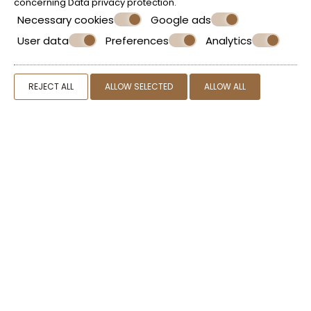
concerning
Data privacy protection
.
Necessary cookies
Google ads
User data
Preferences
Analytics
Make a reservation
REJECT ALL
ALLOW SELECTED
ALLOW ALL
REQUEST
BOOK NOW
SHARE
PRINT
CONTACT US
Kypraios Home
Home in Plaka Milos