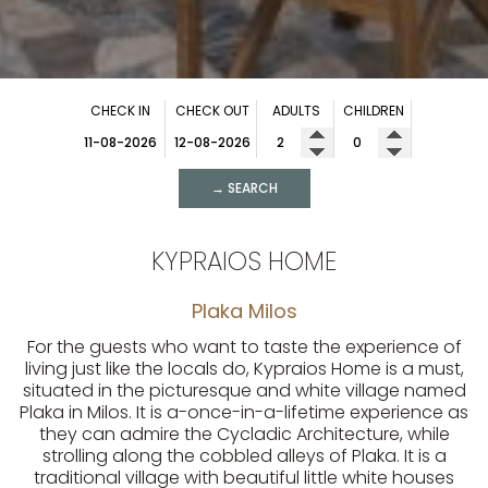
CHECK IN
CHECK OUT
ADULTS
CHILDREN
→ SEARCH
KYPRAIOS HOME
Plaka Milos
For the guests who want to taste the experience of
living just like the locals do, Kypraios Home is a must,
situated in the picturesque and white village named
Plaka in Milos. It is a-once-in-a-lifetime experience as
they can admire the Cycladic Architecture, while
strolling along the cobbled alleys of Plaka. It is a
traditional village with beautiful little white houses