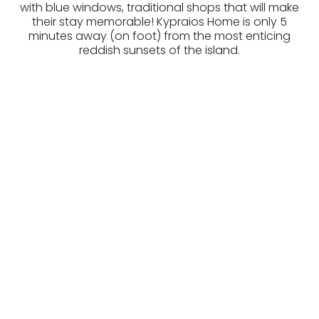
with blue windows, traditional shops that will make
their stay memorable! Kypraios Home is only 5
minutes away (on foot) from the most enticing
reddish sunsets of the island.