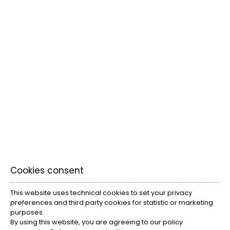
everyone.
VIEW MORE
Cookies consent
This website uses technical cookies to set your privacy
preferences and third party cookies for statistic or marketing
purposes.
By using this website, you are agreeing to our policy